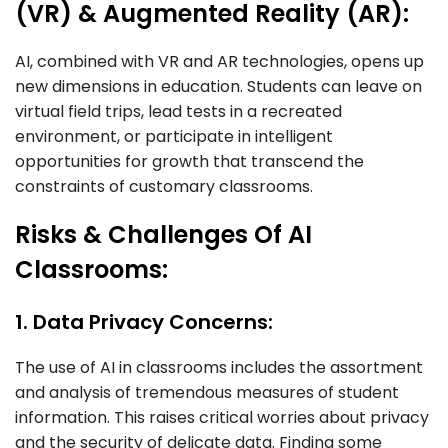
(VR) & Augmented Reality (AR):
AI, combined with VR and AR technologies, opens up
new dimensions in education. Students can leave on
virtual field trips, lead tests in a recreated
environment, or participate in intelligent
opportunities for growth that transcend the
constraints of customary classrooms.
Risks & Challenges Of AI
Classrooms:
1. Data Privacy Concerns:
The use of AI in classrooms includes the assortment
and analysis of tremendous measures of student
information. This raises critical worries about privacy
and the security of delicate data. Finding some