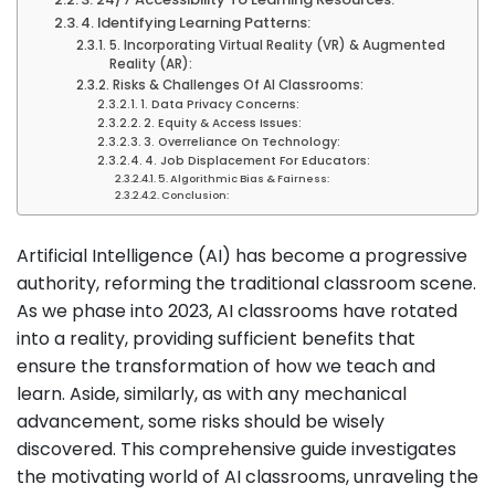
4. Identifying Learning Patterns:
5. Incorporating Virtual Reality (VR) & Augmented
Reality (AR):
Risks & Challenges Of AI Classrooms:
1. Data Privacy Concerns:
2. Equity & Access Issues:
3. Overreliance On Technology:
4. Job Displacement For Educators:
5. Algorithmic Bias & Fairness:
Conclusion:
Artificial Intelligence (AI) has become a progressive
authority, reforming the traditional classroom scene.
As we phase into 2023, AI classrooms have rotated
into a reality, providing sufficient benefits that
ensure the transformation of how we teach and
learn. Aside, similarly, as with any mechanical
advancement, some risks should be wisely
discovered. This comprehensive guide investigates
the motivating world of AI classrooms, unraveling the