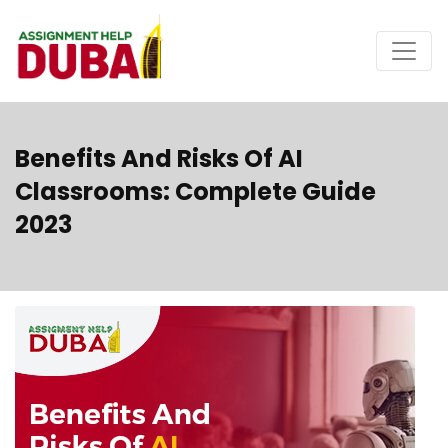
Benefits And Risks Of AI
Classrooms: Complete Guide
2023