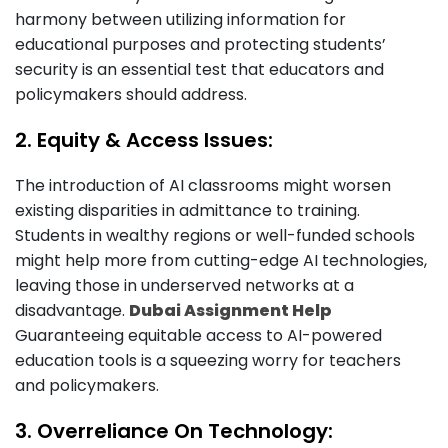
harmony between utilizing information for
educational purposes and protecting students’
security is an essential test that educators and
policymakers should address.
2. Equity & Access Issues:
The introduction of AI classrooms might worsen
existing disparities in admittance to training.
Students in wealthy regions or well-funded schools
might help more from cutting-edge AI technologies,
leaving those in underserved networks at a
disadvantage.
Dubai Assignment Help
Guaranteeing equitable access to AI-powered
education tools is a squeezing worry for teachers
and policymakers.
3. Overreliance On Technology: