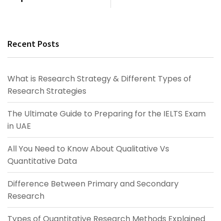
Recent Posts
What is Research Strategy & Different Types of
Research Strategies
The Ultimate Guide to Preparing for the IELTS Exam
in UAE
All You Need to Know About Qualitative Vs
Quantitative Data
Difference Between Primary and Secondary
Research
Types of Quantitative Research Methods Explained