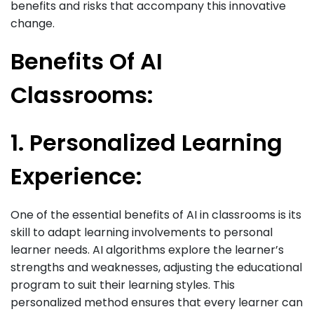
benefits and risks that accompany this innovative
change.
Benefits Of AI
Classrooms:
1. Personalized Learning
Experience:
One of the essential benefits of AI in classrooms is its
skill to adapt learning involvements to personal
learner needs. AI algorithms explore the learner’s
strengths and weaknesses, adjusting the educational
program to suit their learning styles. This
personalized method ensures that every learner can