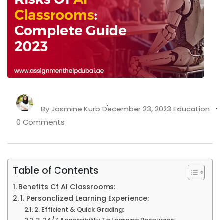
By
Jasmine Kurb
December 23, 2023
Education
0 Comments
Table of Contents
Benefits Of AI Classrooms:
1. Personalized Learning Experience:
2. Efficient & Quick Grading:
3. 24/7 Accessibility To Learning Resources: