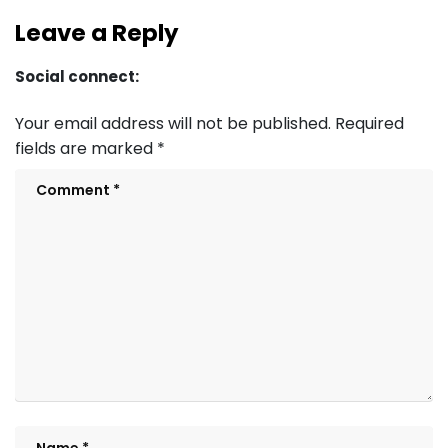
Leave a Reply
Social connect:
Your email address will not be published.
Required
fields are marked
*