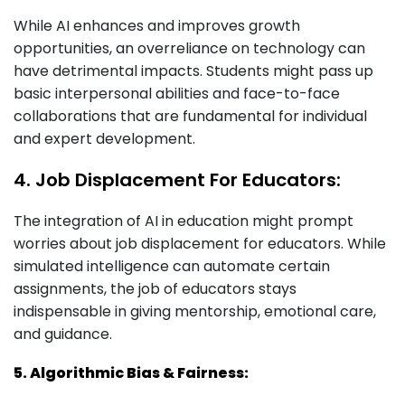
While AI enhances and improves growth
opportunities, an overreliance on technology can
have detrimental impacts. Students might pass up
basic interpersonal abilities and face-to-face
collaborations that are fundamental for individual
and expert development.
4. Job Displacement For Educators:
The integration of AI in education might prompt
worries about job displacement for educators. While
simulated intelligence can automate certain
assignments, the job of educators stays
indispensable in giving mentorship, emotional care,
and guidance.
5. Algorithmic Bias & Fairness: