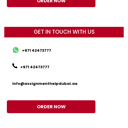
ORDER NOW
GET IN TOUCH WITH US
+971 42473777
+971 42473777
info@assignmenthelpdubai.ae
ORDER NOW