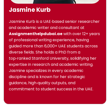
Jasmine Kurb
Jasmine Kurb is a UAE‑based senior researcher
and academic writer and consultant at
Assignmenthelpdubai.ae
with over 12+ years
of professional writing experience, having
guided more than 6,000+ UAE students across
diverse fields. She holds a PhD from a
top‑ranked Stanford University, solidifying her
expertise in research and academic writing.
Jasmine specializes in every academic
discipline and is known for her strategic
guidance, high‑quality outputs, and
commitment to student success in the UAE.