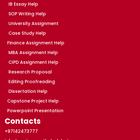
IB Essay Help
SOP Writing Help
University Assignment
Case Study Help
Finance Assignment Help
MBA Assignment Help
CIPD Assignment Help
Research Proposal
Editing Proofreading
Dissertation Help
Capstone Project Help
Powerpoint Presentation
Contacts
+97142473777