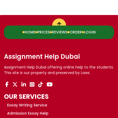
HOME
PRICES
REVIEWS
ORDER
LOGIN
Assignment Help Dubai
Assignment Help Dubai offering online help to the students.
This site is our property and preserved by Laws.
OUR SERVICES
Essay Writing Service
Admission Essay Help