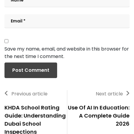
Save my name, email, and website in this browser for
the next time I comment.
Previous article
Next article
KHDA School Rating
Use Of AI In Education:
Guide: Understanding
A Complete Guide
Dubai School
2026
Inspections