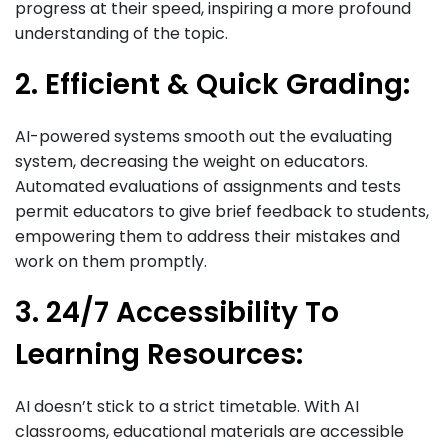
progress at their speed, inspiring a more profound
understanding of the topic.
2. Efficient & Quick Grading:
AI-powered systems smooth out the evaluating
system, decreasing the weight on educators.
Automated evaluations of assignments and tests
permit educators to give brief feedback to students,
empowering them to address their mistakes and
work on them promptly.
3. 24/7 Accessibility To
Learning Resources:
AI doesn’t stick to a strict timetable. With AI
classrooms, educational materials are accessible