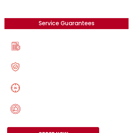
Service Guarantees
A 100% Originality
Security, Confidentiality,
24/7 help on your schedule
Satisfaction Guarantee