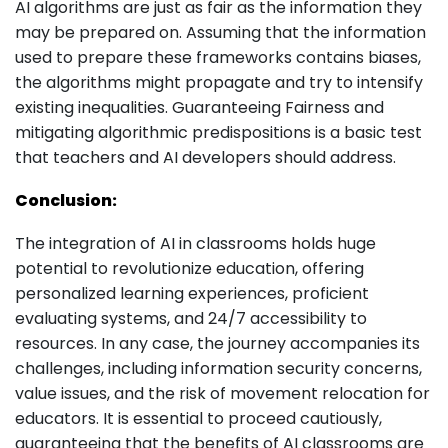
AI algorithms are just as fair as the information they
may be prepared on. Assuming that the information
used to prepare these frameworks contains biases,
the algorithms might propagate and try to intensify
existing inequalities. Guaranteeing Fairness and
mitigating algorithmic predispositions is a basic test
that teachers and AI developers should address.
Conclusion:
The integration of AI in classrooms holds huge
potential to revolutionize education, offering
personalized learning experiences, proficient
evaluating systems, and 24/7 accessibility to
resources. In any case, the journey accompanies its
challenges, including information security concerns,
value issues, and the risk of movement relocation for
educators. It is essential to proceed cautiously,
guaranteeing that the benefits of AI classrooms are