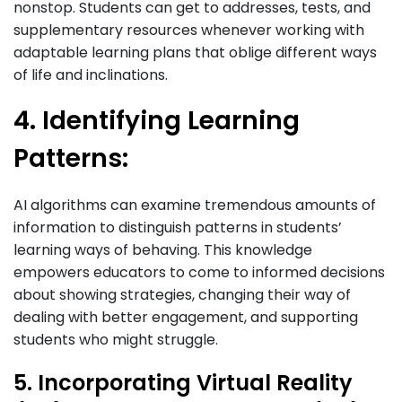
nonstop. Students can get to addresses, tests, and
supplementary resources whenever working with
adaptable learning plans that oblige different ways
of life and inclinations.
4. Identifying Learning
Patterns:
AI algorithms can examine tremendous amounts of
information to distinguish patterns in students’
learning ways of behaving. This knowledge
empowers educators to come to informed decisions
about showing strategies, changing their way of
dealing with better engagement, and supporting
students who might struggle.
5. Incorporating Virtual Reality