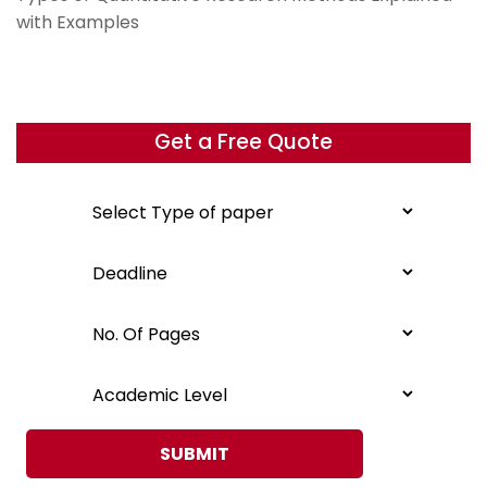
with Examples
Get a Free Quote
SUBMIT