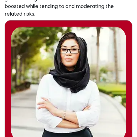
boosted while tending to and moderating the
related risks.