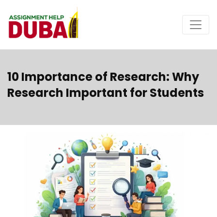
10 Importance of Research: Why
Research Important for Students