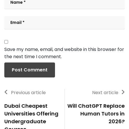
Save my name, email, and website in this browser for
the next time I comment.
Previous article
Next article
Dubai Cheapest
Will ChatGPT Replace
Universities Offering
Human Tutors in
Undergraduate
2026?