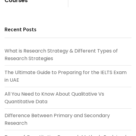
Courses
Recent Posts
What is Research Strategy & Different Types of
Research Strategies
The Ultimate Guide to Preparing for the IELTS Exam
in UAE
All You Need to Know About Qualitative Vs
Quantitative Data
Difference Between Primary and Secondary
Research