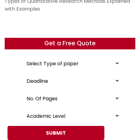
Types of Quantitative Research Methods Explained
with Examples
Get a Free Quote
SUBMIT