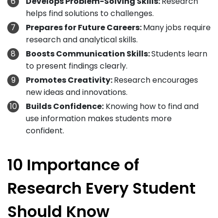
Develops Problem-Solving Skills:
Research
helps find solutions to challenges.
Prepares for Future Careers:
Many jobs require
research and analytical skills.
Boosts Communication Skills:
Students learn
to present findings clearly.
Promotes Creativity:
Research encourages
new ideas and innovations.
Builds Confidence:
Knowing how to find and
use information makes students more
confident.
10 Importance of
Research Every Student
Should Know