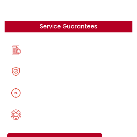
Service Guarantees
A 100% Originality
Security, Confidentiality,
24/7 help on your schedule
Satisfaction Guarantee