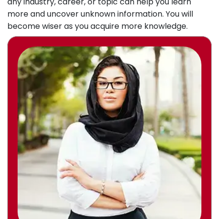
any industry, career, or topic can help you learn
more and uncover unknown information. You will
become wiser as you acquire more knowledge.