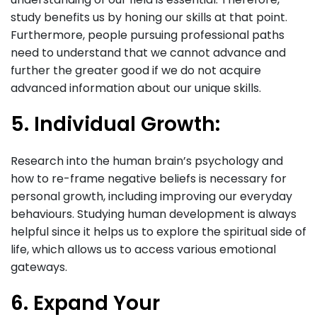
study benefits us by honing our skills at that point.
Furthermore, people pursuing professional paths
need to understand that we cannot advance and
further the greater good if we do not acquire
advanced information about our unique skills.
5. Individual Growth:
Research into the human brain’s psychology and
how to re-frame negative beliefs is necessary for
personal growth, including improving our everyday
behaviours. Studying human development is always
helpful since it helps us to explore the spiritual side of
life, which allows us to access various emotional
gateways.
6. Expand Your