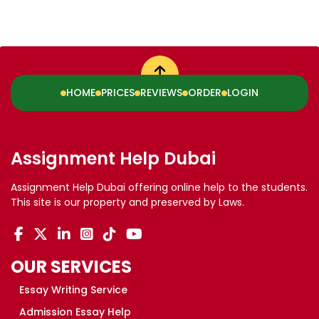
HOME
PRICES
REVIEWS
ORDER
LOGIN
Assignment Help Dubai
Assignment Help Dubai offering online help to the students.
This site is our property and preserved by Laws.
OUR SERVICES
Essay Writing Service
Admission Essay Help