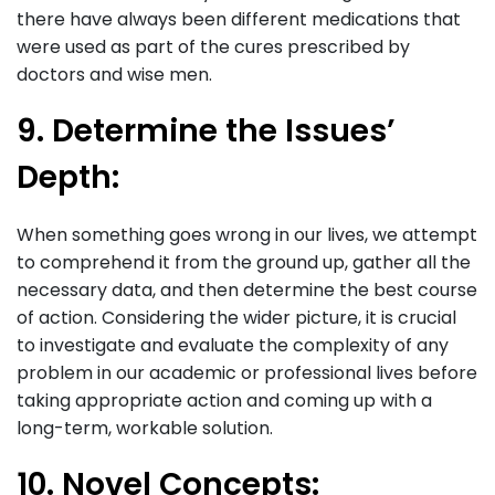
there have always been different medications that
were used as part of the cures prescribed by
doctors and wise men.
9. Determine the Issues’
Depth:
When something goes wrong in our lives, we attempt
to comprehend it from the ground up, gather all the
necessary data, and then determine the best course
of action. Considering the wider picture, it is crucial
to investigate and evaluate the complexity of any
problem in our academic or professional lives before
taking appropriate action and coming up with a
long-term, workable solution.
10. Novel Concepts: