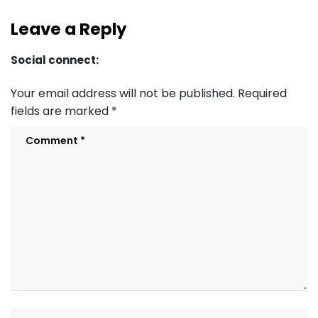
Leave a Reply
Social connect:
Your email address will not be published.
Required
fields are marked
*