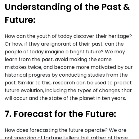
Understanding of the Past &
Future:
How can the youth of today discover their heritage?
Or how, if they are ignorant of their past, can the
people of today imagine a bright future? We may
learn from the past, avoid making the same
mistakes twice, and become more motivated by our
historical progress by conducting studies from the
past. Similar to this, research can be used to predict
future evolution, including the types of changes that
will occur and the state of the planet in ten years.
7. Forecast for the Future:
How does forecasting the future operate? We are
not speaking of fortune tellers, but rather of those