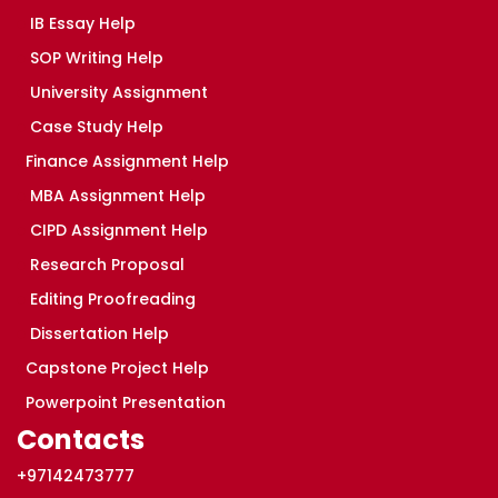
IB Essay Help
SOP Writing Help
University Assignment
Case Study Help
Finance Assignment Help
MBA Assignment Help
CIPD Assignment Help
Research Proposal
Editing Proofreading
Dissertation Help
Capstone Project Help
Powerpoint Presentation
Contacts
+97142473777