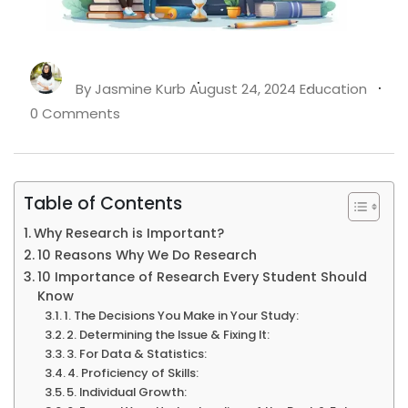
By
Jasmine Kurb
August 24, 2024
Education
0 Comments
Table of Contents
Why Research is Important?
10 Reasons Why We Do Research
10 Importance of Research Every Student Should
Know
1. The Decisions You Make in Your Study:
2. Determining the Issue & Fixing It:
3. For Data & Statistics:
4. Proficiency of Skills:
5. Individual Growth: