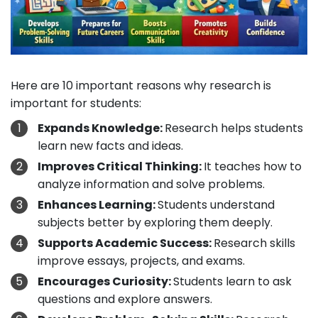
Here are 10 important reasons why research is
important for students:
Expands Knowledge:
Research helps students
learn new facts and ideas.
Improves Critical Thinking:
It teaches how to
analyze information and solve problems.
Enhances Learning:
Students understand
subjects better by exploring them deeply.
Supports Academic Success:
Research skills
improve essays, projects, and exams.
Encourages Curiosity:
Students learn to ask
questions and explore answers.