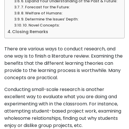
6. Expand Your Understanding of the Past & Future:
7. Forecast for the Future:
8. Welfare of Humans:
9. Determine the Issues’ Depth:
10. Novel Concepts:
Closing Remarks
There are various ways to conduct research, and
one way is to finish a literature review. Examining the
benefits that the different learning theories can
provide to the learning process is worthwhile. Many
concepts are practical.
Conducting small-scale research is another
excellent way to evaluate what you are doing and
experimenting with in the classroom. For instance,
attempting student-based project work, examining
wholesome relationships, finding out why students
enjoy or dislike group projects, etc.