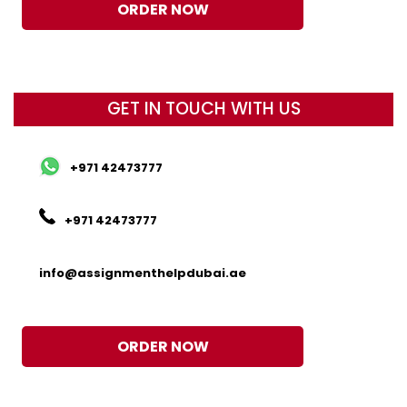
ORDER NOW
GET IN TOUCH WITH US
+971 42473777
+971 42473777
info@assignmenthelpdubai.ae
ORDER NOW