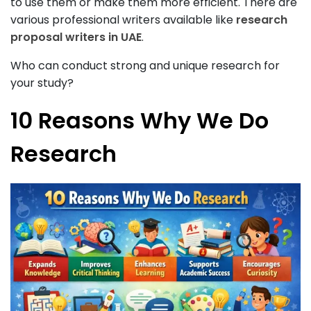
to use them or make them more efficient. There are
various professional writers available like
research
proposal writers in UAE
.
Who can conduct strong and unique research for
your study?
10 Reasons Why We Do
Research