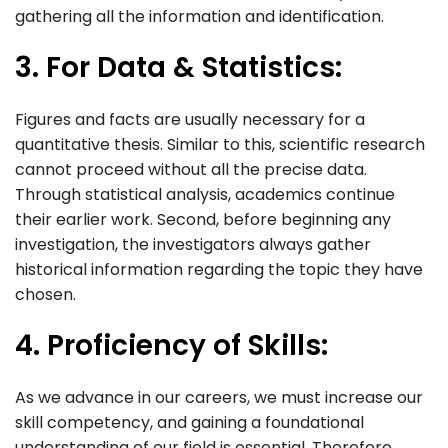
gathering all the information and identification.
3. For Data & Statistics:
Figures and facts are usually necessary for a
quantitative thesis. Similar to this, scientific research
cannot proceed without all the precise data.
Through statistical analysis, academics continue
their earlier work. Second, before beginning any
investigation, the investigators always gather
historical information regarding the topic they have
chosen.
4. Proficiency of Skills:
As we advance in our careers, we must increase our
skill competency, and gaining a foundational
understanding of our field is essential. Therefore,