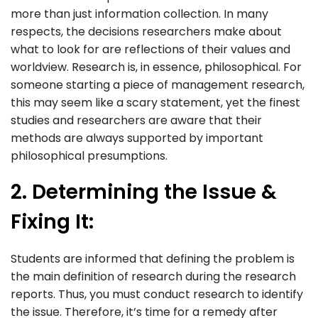
more than just information collection. In many
respects, the decisions researchers make about
what to look for are reflections of their values and
worldview. Research is, in essence, philosophical. For
someone starting a piece of management research,
this may seem like a scary statement, yet the finest
studies and researchers are aware that their
methods are always supported by important
philosophical presumptions.
2. Determining the Issue &
Fixing It:
Students are informed that defining the problem is
the main definition of research during the research
reports. Thus, you must conduct research to identify
the issue. Therefore, it’s time for a remedy after