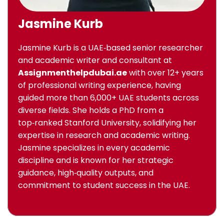
Jasmine Kurb
Jasmine Kurb is a UAE‑based senior researcher
and academic writer and consultant at
Assignmenthelpdubai.ae
with over 12+ years
of professional writing experience, having
guided more than 6,000+ UAE students across
diverse fields. She holds a PhD from a
top‑ranked Stanford University, solidifying her
expertise in research and academic writing.
Jasmine specializes in every academic
discipline and is known for her strategic
guidance, high‑quality outputs, and
commitment to student success in the UAE.