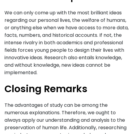
We can only come up with the most brilliant ideas
regarding our personal lives, the welfare of humans,
or anything else when we have access to more data,
facts, numbers, and historical accounts. If not, the
intense rivalry in both academics and professional
fields forces young people to design their lives with
innovative ideas. Research also entails knowledge,
and without knowledge, new ideas cannot be
implemented.
Closing Remarks
The advantages of study can be among the
numerous explanations. Therefore, we ought to
always apply our understanding and analysis to the
preservation of human life. Additionally, researching