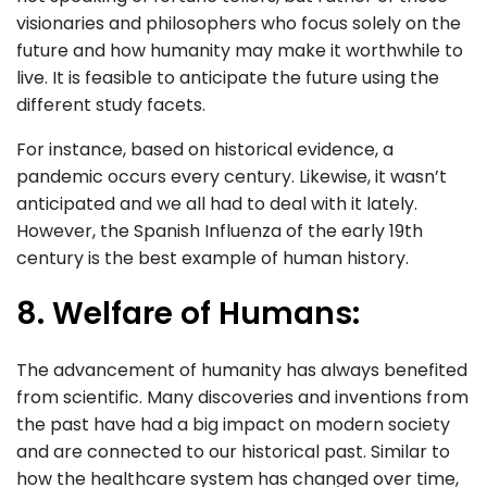
visionaries and philosophers who focus solely on the
future and how humanity may make it worthwhile to
live. It is feasible to anticipate the future using the
different study facets.
For instance, based on historical evidence, a
pandemic occurs every century. Likewise, it wasn’t
anticipated and we all had to deal with it lately.
However, the Spanish Influenza of the early 19th
century is the best example of human history.
8. Welfare of Humans:
The advancement of humanity has always benefited
from scientific. Many discoveries and inventions from
the past have had a big impact on modern society
and are connected to our historical past. Similar to
how the healthcare system has changed over time,