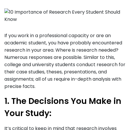
If you work in a professional capacity or are an
academic student, you have probably encountered
research in your area. Where is research needed?
Numerous responses are possible. Similar to this,
college and university students conduct research for
their case studies, theses, presentations, and
assignments; all of us require in-depth analysis with
precise facts.
1. The Decisions You Make in
Your Study:
It’s critical to keep in mind that research involves