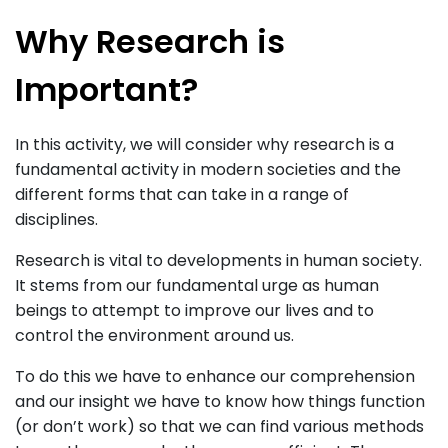
Why Research is
Important?
In this activity, we will consider why research is a
fundamental activity in modern societies and the
different forms that can take in a range of
disciplines.
Research is vital to developments in human society.
It stems from our fundamental urge as human
beings to attempt to improve our lives and to
control the environment around us.
To do this we have to enhance our comprehension
and our insight we have to know how things function
(or don’t work) so that we can find various methods