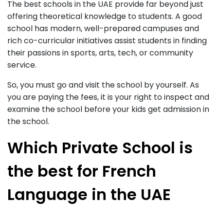
The best schools in the UAE provide far beyond just
offering theoretical knowledge to students. A good
school has modern, well-prepared campuses and
rich co-curricular initiatives assist students in finding
their passions in sports, arts, tech, or community
service.
So, you must go and visit the school by yourself. As
you are paying the fees, it is your right to inspect and
examine the school before your kids get admission in
the school.
Which Private School is
the best for French
Language in the UAE