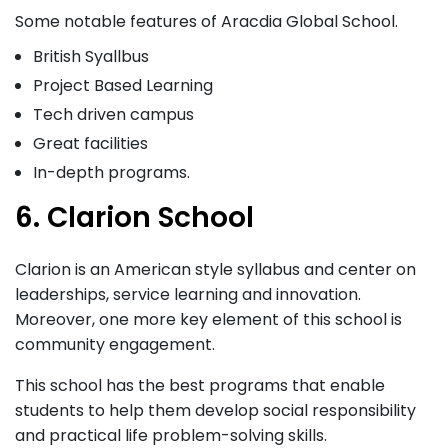
Some notable features of Aracdia Global School.
British Syallbus
Project Based Learning
Tech driven campus
Great facilities
In-depth programs.
6. Clarion School
Clarion is an American style syllabus and center on
leaderships, service learning and innovation.
Moreover, one more key element of this school is
community engagement.
This school has the best programs that enable
students to help them develop social responsibility
and practical life problem-solving skills.