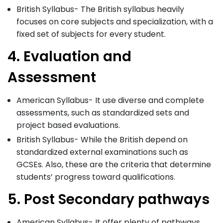
British Syllabus- The British syllabus heavily
focuses on core subjects and specialization, with a
fixed set of subjects for every student.
4. Evaluation and
Assessment
American Syllabus- It use diverse and complete
assessments, such as standardized sets and
project based evaluations.
British Syllabus- While the British depend on
standardized external examinations such as
GCSEs. Also, these are the criteria that determine
students’ progress toward qualifications.
5. Post Secondary pathways
American Syllabus- It offer plenty of pathways,