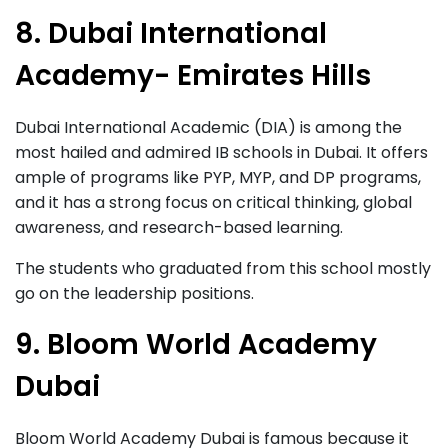
8. Dubai International
Academy- Emirates Hills
Dubai International Academic (DIA) is among the
most hailed and admired IB schools in Dubai. It offers
ample of programs like PYP, MYP, and DP programs,
and it has a strong focus on critical thinking, global
awareness, and research-based learning.
The students who graduated from this school mostly
go on the leadership positions.
9. Bloom World Academy
Dubai
Bloom World Academy Dubai is famous because it