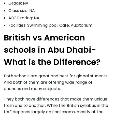
Grade: NA
Class size: NA
ADEK rating: NA
Facilities: Swimming pool, Cafe, Auditorium
British vs American
schools in Abu Dhabi-
What is the Difference?
Both schools are great and best for global students.
And both of them are offering wide range of
chances and many subjects.
They both have differences that make them unique
from one to another. While the British syllabus in the
UAE depends largely on final exams, mostly at the