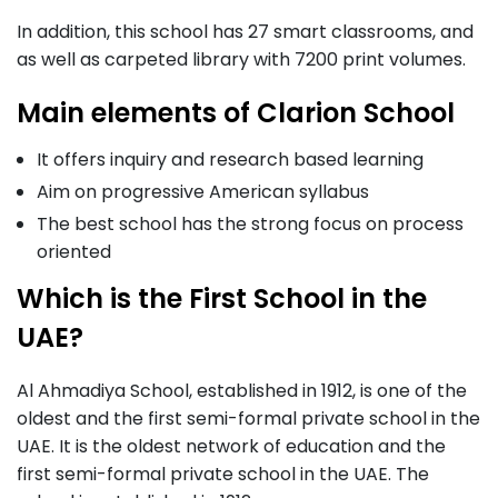
In addition, this school has 27 smart classrooms, and
as well as carpeted library with 7200 print volumes.
Main elements of Clarion School
It offers inquiry and research based learning
Aim on progressive American syllabus
The best school has the strong focus on process
oriented
Which is the First School in the
UAE?
Al Ahmadiya School, established in 1912, is one of the
oldest and the first semi-formal private school in the
UAE. It is the oldest network of education and the
first semi-formal private school in the UAE. The