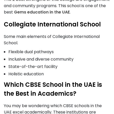
and community programs. This school is one of the
best
Gems education in the UAE
.
Collegiate International School
Some main elements of Collegiate International
School.
Flexible dual pathways
Inclusive and diverse community
State-of-the-art facility
Holistic education
Which CBSE School in the UAE is
the Best in Academics?
You may be wondering which CBSE schools in the
UAE excel academically. These institutions are