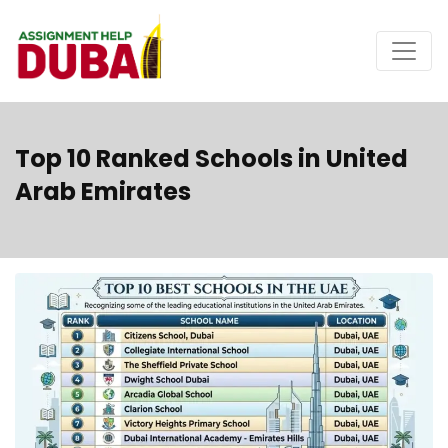
Top 10 Ranked Schools in United
Arab Emirates