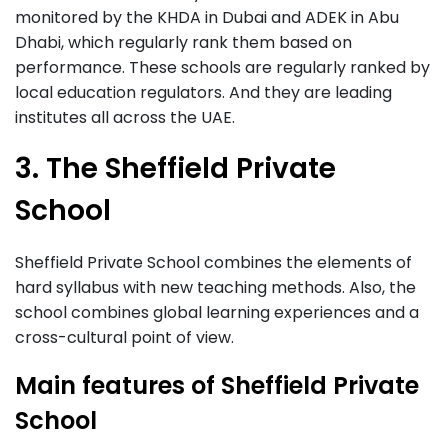
monitored by the KHDA in Dubai and ADEK in Abu
Dhabi, which regularly rank them based on
performance. These schools are regularly ranked by
local education regulators. And they are leading
institutes all across the UAE.
3. The Sheffield Private
School
Sheffield Private School combines the elements of
hard syllabus with new teaching methods. Also, the
school combines global learning experiences and a
cross-cultural point of view.
Main features of Sheffield Private
School