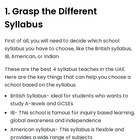
1. Grasp the Different
Syllabus
First of all, you will need to decide which school
syllabus you have to choose, like the British syllabus,
IB, American, or Indian.
These are the best 4 syllabus teaches in the UAE.
Here are the key things that can help you choose a
school based on the syllabus.
British Syllabus- Ideal for students who wants to
study A-levels and GCSEs.
IB- This school is famous for inquiry based learning,
global awareness and independence
American syllabus- This syllabus is flexible and
provides a wide range of subjects