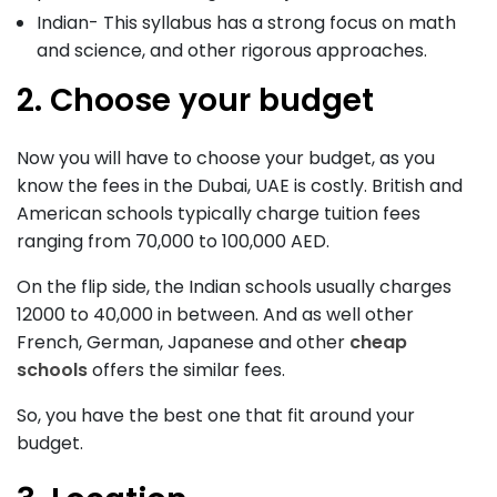
Indian- This syllabus has a strong focus on math
and science, and other rigorous approaches.
2. Choose your budget
Now you will have to choose your budget, as you
know the fees in the Dubai, UAE is costly. British and
American schools typically charge tuition fees
ranging from 70,000 to 100,000 AED.
On the flip side, the Indian schools usually charges
12000 to 40,000 in between. And as well other
French, German, Japanese and other
cheap
schools
offers the similar fees.
So, you have the best one that fit around your
budget.