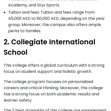
Academy, and Styx Sports.
Tuition and fees: Tuition and fees range from
45,000 AED to 80,000 AED, depending on the year
group. Moreover, the campus also offers ample
perks to families.
2. Collegiate International
School
This college offers a global curriculum with a strong
focus on student support and holistic growth.
The college program focuses on personalized
careers and critical thinking. Moreover, the college
has a strong focus on both academic results and
learner safety.
The 2 best strengths of this college are engagement