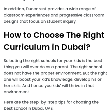
In addition, Dunecrest provides a wide range of
classroom experiences and progressive classroom
designs that focus on student inquiry.
How to Choose The Right
Curriculum in Dubai?
Selecting the right schools for your kids is the best
thing you will ever do as a parent. The right school
does not have the proper environment. But the right
one will boost your kid’s knowledge, develop his or
her skills. And hence you kids’ will thrive in that
environment.
Here are the step-by-step tips for choosing the
best school in Dubai, UAE.