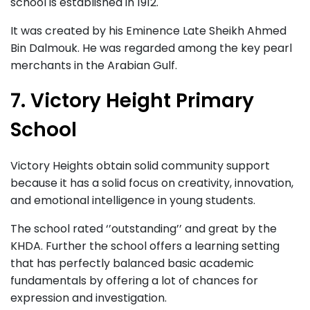
school is established in 1912.
It was created by his Eminence Late Sheikh Ahmed
Bin Dalmouk. He was regarded among the key pearl
merchants in the Arabian Gulf.
7. Victory Height Primary
School
Victory Heights obtain solid community support
because it has a solid focus on creativity, innovation,
and emotional intelligence in young students.
The school rated ‘’outstanding’’ and great by the
KHDA. Further the school offers a learning setting
that has perfectly balanced basic academic
fundamentals by offering a lot of chances for
expression and investigation.