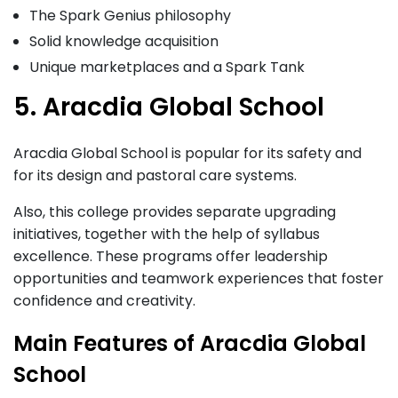
The Spark Genius philosophy
Solid knowledge acquisition
Unique marketplaces and a Spark Tank
5. Aracdia Global School
Aracdia Global School is popular for its safety and
for its design and pastoral care systems.
Also, this college provides separate upgrading
initiatives, together with the help of syllabus
excellence. These programs offer leadership
opportunities and teamwork experiences that foster
confidence and creativity.
Main Features of Aracdia Global
School