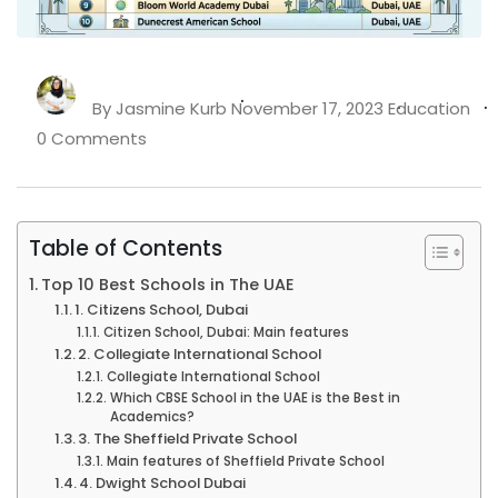
By
Jasmine Kurb
November 17, 2023
Education
0 Comments
Table of Contents
Top 10 Best Schools in The UAE
1. Citizens School, Dubai
Citizen School, Dubai: Main features
2. Collegiate International School
Collegiate International School
Which CBSE School in the UAE is the Best in
Academics?
3. The Sheffield Private School
Main features of Sheffield Private School
4. Dwight School Dubai