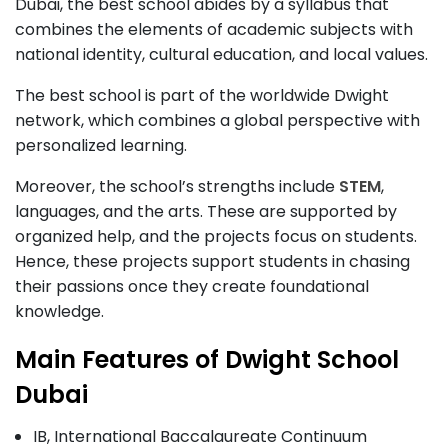
Dubai, the best school abides by a syllabus that
combines the elements of academic subjects with
national identity, cultural education, and local values.
The best school is part of the worldwide Dwight
network, which combines a global perspective with
personalized learning.
Moreover, the school’s strengths include
STEM
,
languages, and the arts. These are supported by
organized help, and the projects focus on students.
Hence, these projects support students in chasing
their passions once they create foundational
knowledge.
Main Features of Dwight School
Dubai
IB, International Baccalaureate Continuum