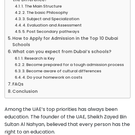
1. The Main Structure
2. The basic Philosophy
3. Subject and Specialization
4. Evaluation and Assessment
5. Post Secondary pathways
How to Apply for Admission in the Top 10 Dubai
Schools
What can you expect from Dubai’s schools?
1. Research is Key
2. Become prepared for a tough admission process
3. Become aware of cultural differences
4. Do your homework on costs
FAQs
Conclusion
Among the UAE’s top priorities has always been
education. The founder of the UAE, Sheikh Zayed Bin
Sultan Al Nahyan, believed that every person has the
right to an education.