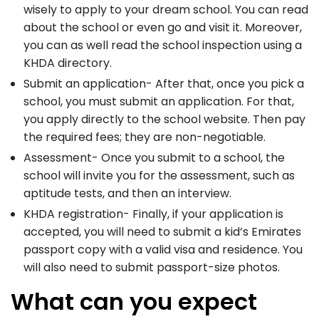
wisely to apply to your dream school. You can read
about the school or even go and visit it. Moreover,
you can as well read the school inspection using a
KHDA directory.
Submit an application- After that, once you pick a
school, you must submit an application. For that,
you apply directly to the school website. Then pay
the required fees; they are non-negotiable.
Assessment- Once you submit to a school, the
school will invite you for the assessment, such as
aptitude tests, and then an interview.
KHDA registration- Finally, if your application is
accepted, you will need to submit a kid’s Emirates
passport copy with a valid visa and residence. You
will also need to submit passport-size photos.
What can you expect