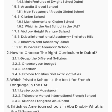
Main Features of Dwight School Dubai
5. Aracdia Global School
Main Features of Aracdia Global School
6. Clarion School
Main elements of Clarion School
Which is the First School in the UAE?
7. Victory Height Primary School
8. Dubai International Academy- Emirates Hills
9. Bloom World Academy Dubai
10. Dunecrest American School
How to Choose The Right Curriculum in Dubai?
1. Grasp the Different Syllabus
2. Choose your budget
3. Location
4. Explore facilities and extra activities
Which Private School is the best for French
Language in the UAE
1. Lycée Louis Massignon
2. Théodore Monod International French School
3. Alliance Française Abu Dhabi
British vs American schools in Abu Dhabi- What is
the Difference?