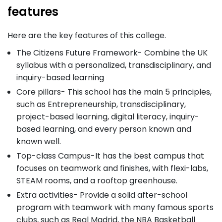
features
Here are the key features of this college.
The Citizens Future Framework- Combine the UK
syllabus with a personalized, transdisciplinary, and
inquiry-based learning
Core pillars- This school has the main 5 principles,
such as Entrepreneurship, transdisciplinary,
project-based learning, digital literacy, inquiry-
based learning, and every person known and
known well.
Top-class Campus-It has the best campus that
focuses on teamwork and finishes, with flexi-labs,
STEAM rooms, and a rooftop greenhouse.
Extra activities- Provide a solid after-school
program with teamwork with many famous sports
clubs, such as Real Madrid, the NBA Basketball