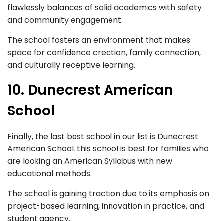
flawlessly balances of solid academics with safety
and community engagement.
The school fosters an environment that makes
space for confidence creation, family connection,
and culturally receptive learning.
10. Dunecrest American
School
Finally, the last best school in our list is Dunecrest
American School, this school is best for families who
are looking an American Syllabus with new
educational methods.
The school is gaining traction due to its emphasis on
project-based learning, innovation in practice, and
student agency.