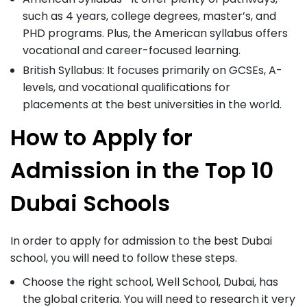
such as 4 years, college degrees, master’s, and
PHD programs. Plus, the American syllabus offers
vocational and career-focused learning.
British Syllabus: It focuses primarily on GCSEs, A-
levels, and vocational qualifications for
placements at the best universities in the world.
How to Apply for
Admission in the Top 10
Dubai Schools
In order to apply for admission to the best Dubai
school, you will need to follow these steps.
Choose the right school, Well School, Dubai, has
the global criteria. You will need to research it very