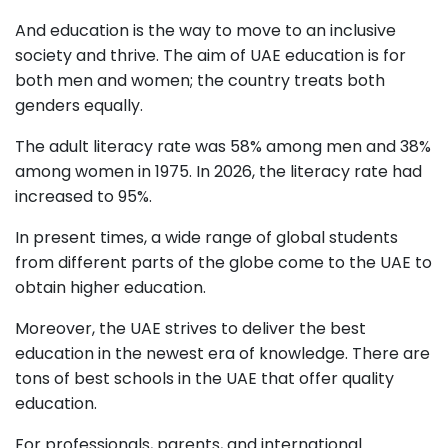
And education is the way to move to an inclusive
society and thrive. The aim of UAE education is for
both men and women; the country treats both
genders equally.
The adult literacy rate was 58% among men and 38%
among women in 1975. In 2026, the literacy rate had
increased to 95%.
In present times, a wide range of global students
from different parts of the globe come to the UAE to
obtain higher education.
Moreover, the UAE strives to deliver the best
education in the newest era of knowledge. There are
tons of best schools in the UAE that offer quality
education.
For professionals, parents, and international