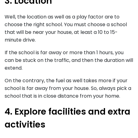
3. Location
Well, the location as well as a play factor are to
choose the right school. You must choose a school
that will be near your house, at least a 10 to 15-
minute drive.
If the school is far away or more than 1 hours, you
can be stuck on the traffic, and then the duration will
extend.
On the contrary, the fuel as well takes more if your
school is far away from your house. So, always pick a
school that is in close distance from your home.
4. Explore facilities and extra
activities