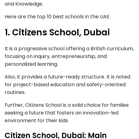
and Knowledge.
Here are the top 10 best schools in the UAE.
1. Citizens School, Dubai
It is a progressive school offering a British curriculum,
focusing on inquiry, entrepreneurship, and
personalized learning.
Also, it provides a future-ready structure. It is noted
for project-based education and safety-oriented
routines.
Further, Citizens School is a solid choice for families
seeking a future that fosters an innovation-led
environment for their kids.
Citizen School, Dubai: Main