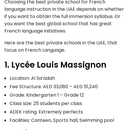
Choosing the best private school for French
language instruction in the UAE depends on whether
if you want to obtain the full immersion syllabus. Or
you want the best global school that has great
French language initiatives.
Here are the best private schools in the UAE, that
focus on French Language.
1. Lycée Louis Massignon
Location: Al Sa’adah
Fee Structure: AED 33,080 – AED 51,240
Grade: Kindergarten 1 – Grade 12
Class size: 25 students per class
ADEK rating: Extremely perfects
Facilities: Canteen, Sports hall, Swimming pool