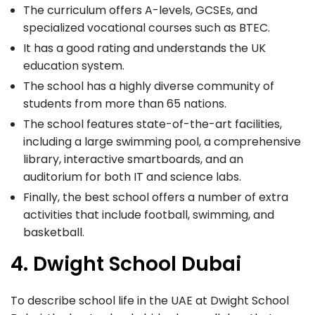
The curriculum offers A-levels, GCSEs, and
specialized vocational courses such as BTEC.
It has a good rating and understands the UK
education system.
The school has a highly diverse community of
students from more than 65 nations.
The school features state-of-the-art facilities,
including a large swimming pool, a comprehensive
library, interactive smartboards, and an
auditorium for both IT and science labs.
Finally, the best school offers a number of extra
activities that include football, swimming, and
basketball.
4. Dwight School Dubai
To describe school life in the UAE at Dwight School