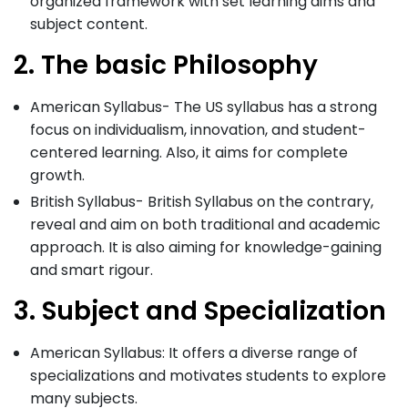
organized framework with set learning aims and
subject content.
2. The basic Philosophy
American Syllabus- The US syllabus has a strong
focus on individualism, innovation, and student-
centered learning. Also, it aims for complete
growth.
British Syllabus- British Syllabus on the contrary,
reveal and aim on both traditional and academic
approach. It is also aiming for knowledge-gaining
and smart rigour.
3. Subject and Specialization
American Syllabus: It offers a diverse range of
specializations and motivates students to explore
many subjects.