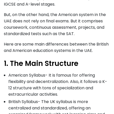
IGCSE and A-level stages.
But, on the other hand, the American system in the
UAE does not rely on final exams. But it comprises
coursework, continuous assessment, projects, and
standardized tests such as the SAT.
Here are some main differences between the British
and American education systems in the UAE.
1. The Main Structure
American Syllabus- It is famous for offering
flexibility and decentralization. Also, it follows a K-
12 structure with tons of specialization and
extracurricular activities.
British Syllabus- The UK syllabus is more
centralized and standardized, offering an