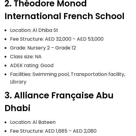
2. Théodore Monod
International French School
Location: Al Dhiba St
Fee Structure: AED 32,000 – AED 53,000
Grade: Nursery 2 – Grade 12
Class size: NA
ADEK rating: Good
Facilities: Swimming pool, Transportation facility,
Library
3. Alliance Française Abu
Dhabi
Location: Al Bateen
Fee Structure: AED 1,685 – AED 2,080