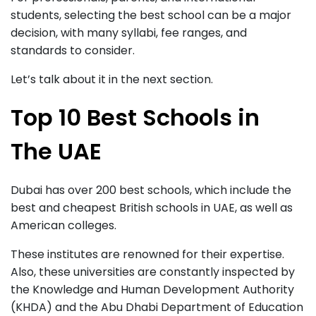
students, selecting the best school can be a major
decision, with many syllabi, fee ranges, and
standards to consider.
Let’s talk about it in the next section.
Top 10 Best Schools in
The UAE
Dubai has over 200 best schools, which include the
best and cheapest British schools in UAE, as well as
American colleges.
These institutes are renowned for their expertise.
Also, these universities are constantly inspected by
the Knowledge and Human Development Authority
(KHDA) and the Abu Dhabi Department of Education